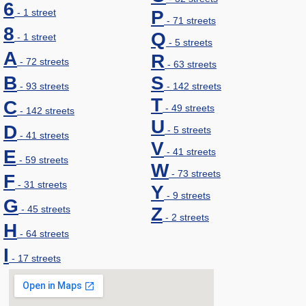
6
- 1 street
P
- 71 streets
8
Q
- 1 street
- 5 streets
A
R
- 72 streets
- 63 streets
B
S
- 93 streets
- 142 streets
T
C
- 49 streets
- 142 streets
U
D
- 5 streets
- 41 streets
V
E
- 41 streets
- 59 streets
W
- 73 streets
F
- 31 streets
Y
- 9 streets
G
- 45 streets
Z
- 2 streets
H
- 64 streets
I
- 17 streets