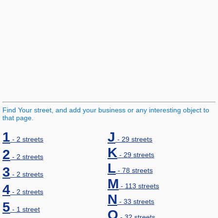
Find Your street, and add your business or any interesting object to
that page.
1
J
- 2 streets
- 29 streets
K
2
- 29 streets
- 2 streets
L
3
- 78 streets
- 2 streets
M
4
- 113 streets
- 2 streets
N
- 33 streets
5
- 1 street
O
- 32 streets