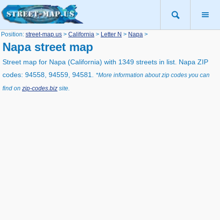
Position:
street-map.us
>
California
>
Letter N
>
Napa
>
Napa street map
Street map for Napa (California) with 1349 streets in list. Napa ZIP
codes: 94558, 94559, 94581.
*More information about zip codes you can
find on
zip-codes.biz
site.