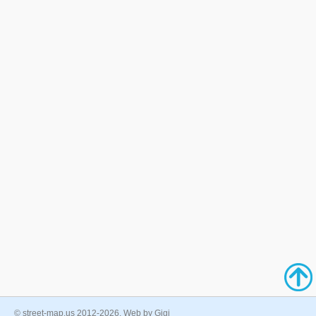
© street-map.us 2012-2026. Web by Gigi