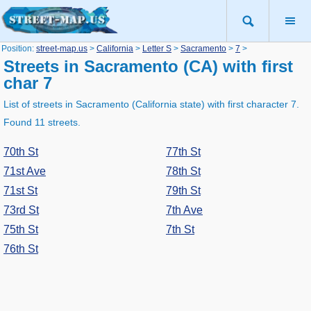
Position:
street-map.us
>
California
>
Letter S
>
Sacramento
>
7
>
Streets in Sacramento (CA) with first
char 7
List of streets in Sacramento (California state) with first character 7.
Found 11 streets.
70th St
77th St
71st Ave
78th St
71st St
79th St
73rd St
7th Ave
75th St
7th St
76th St