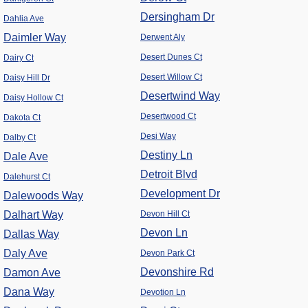
Dersingham Dr
Dahlia Ave
Daimler Way
Derwent Aly
Desert Dunes Ct
Dairy Ct
Desert Willow Ct
Daisy Hill Dr
Desertwind Way
Daisy Hollow Ct
Desertwood Ct
Dakota Ct
Desi Way
Dalby Ct
Destiny Ln
Dale Ave
Detroit Blvd
Dalehurst Ct
Development Dr
Dalewoods Way
Dalhart Way
Devon Hill Ct
Devon Ln
Dallas Way
Daly Ave
Devon Park Ct
Devonshire Rd
Damon Ave
Dana Way
Devotion Ln