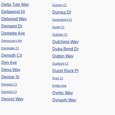
Delta Tule Way
Durney Ct
Deltawind Dr
Duryea Dr
Delwood Way
Dusenberg Ct
Demaret Dr
Dusty Ct
Demetre Ave
Dutcher Ct
Democracy Aly
Dutchess Way
Dempster Ct
Dutra Bend Dr
Demuth Cir
Dutton Way
Den Ave
Duxburg Ct
Dena Way
Duzel Rock Pl
Denise St
Dyer Ct
Denison Ct
Dylan Ave
Dennick Ct
Dymic Way
Dennis Way
Dynasty Way