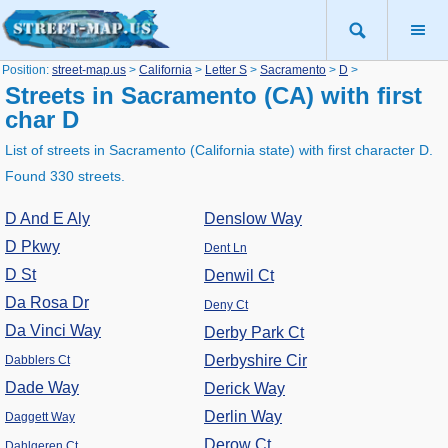
Position:
street-map.us
>
California
>
Letter S
>
Sacramento
>
D
>
Streets in Sacramento (CA) with first
char D
List of streets in Sacramento (California state) with first character D.
Found 330 streets.
D And E Aly
Denslow Way
D Pkwy
Dent Ln
D St
Denwil Ct
Da Rosa Dr
Deny Ct
Da Vinci Way
Derby Park Ct
Derbyshire Cir
Dabblers Ct
Dade Way
Derick Way
Derlin Way
Daggett Way
Derow Ct
Dahlgeren Ct