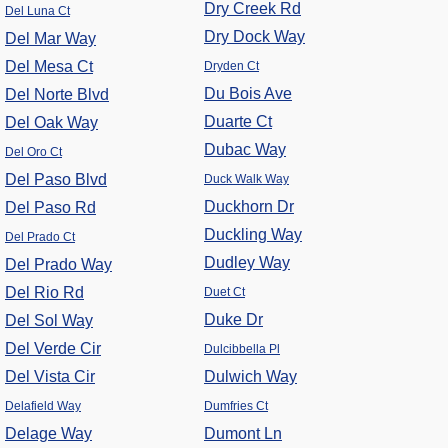
Dry Creek Rd
Del Luna Ct
Dry Dock Way
Del Mar Way
Del Mesa Ct
Dryden Ct
Du Bois Ave
Del Norte Blvd
Duarte Ct
Del Oak Way
Dubac Way
Del Oro Ct
Del Paso Blvd
Duck Walk Way
Duckhorn Dr
Del Paso Rd
Duckling Way
Del Prado Ct
Dudley Way
Del Prado Way
Del Rio Rd
Duet Ct
Duke Dr
Del Sol Way
Del Verde Cir
Dulcibbella Pl
Del Vista Cir
Dulwich Way
Delafield Way
Dumfries Ct
Delage Way
Dumont Ln