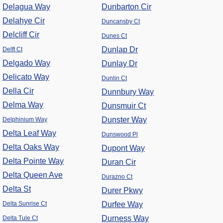
Delagua Way
Dunbarton Cir
Delahye Cir
Duncansby Ct
Delcliff Cir
Dunes Ct
Dunlap Dr
Delft Ct
Delgado Way
Dunlay Dr
Delicato Way
Dunlin Ct
Della Cir
Dunnbury Way
Delma Way
Dunsmuir Ct
Dunster Way
Delphinium Way
Delta Leaf Way
Dunswood Pl
Delta Oaks Way
Dupont Way
Delta Pointe Way
Duran Cir
Delta Queen Ave
Durazno Ct
Delta St
Durer Pkwy
Delta Sunrise Ct
Durfee Way
Durness Way
Delta Tule Ct