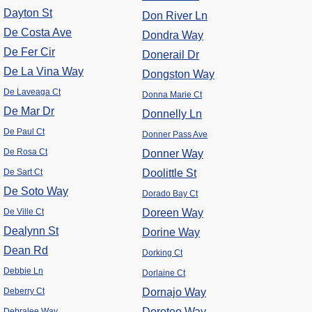
Dayton St
Don River Ln
De Costa Ave
Dondra Way
De Fer Cir
Donerail Dr
De La Vina Way
Dongston Way
De Laveaga Ct
Donna Marie Ct
De Mar Dr
Donnelly Ln
De Paul Ct
Donner Pass Ave
De Rosa Ct
Donner Way
De Sart Ct
Doolittle St
De Soto Way
Dorado Bay Ct
De Ville Ct
Doreen Way
Dealynn St
Dorine Way
Dean Rd
Dorking Ct
Debbie Ln
Dorlaine Ct
Deberry Ct
Dornajo Way
Doroteo Way
Debralee Way