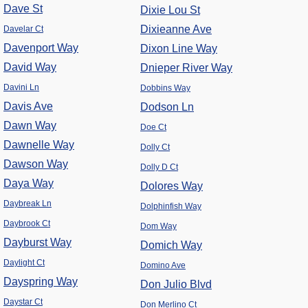
Dave St
Dixie Lou St
Dixieanne Ave
Davelar Ct
Davenport Way
Dixon Line Way
David Way
Dnieper River Way
Davini Ln
Dobbins Way
Davis Ave
Dodson Ln
Dawn Way
Doe Ct
Dawnelle Way
Dolly Ct
Dawson Way
Dolly D Ct
Daya Way
Dolores Way
Daybreak Ln
Dolphinfish Way
Daybrook Ct
Dom Way
Dayburst Way
Domich Way
Daylight Ct
Domino Ave
Dayspring Way
Don Julio Blvd
Daystar Ct
Don Merlino Ct