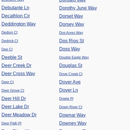
Debutante Ln
Dorothy June Way
Decathlon Cir
Dorset Way
Deddington Way
Dorsey Way
Dedion Ct
Dos Acres Way
Dos Rios St
Dedrick Ct
Doss Way
Dee Ct
Deeble St
Double Eagle Way
Deer Creek Dr
Douglas St
Deer Cross Way
Dove Creek Ct
Dover Ave
Deer Ct
Dover Ln
Deer Grove Ct
Deer Hill Dr
Dowie Pl
Deer Lake Dr
Down River Ct
Deer Meadow Dr
Downar Way
Downey Way
Deer Path Pl