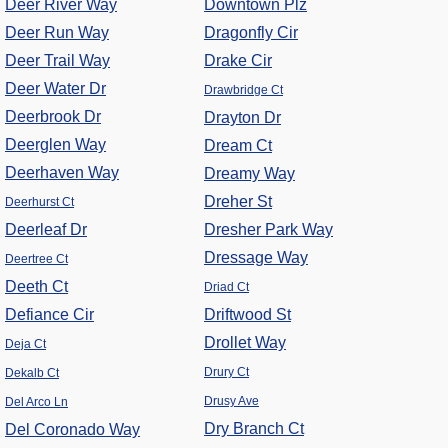
Deer River Way
Downtown Plz
Deer Run Way
Dragonfly Cir
Deer Trail Way
Drake Cir
Deer Water Dr
Drawbridge Ct
Deerbrook Dr
Drayton Dr
Deerglen Way
Dream Ct
Deerhaven Way
Dreamy Way
Dreher St
Deerhurst Ct
Deerleaf Dr
Dresher Park Way
Dressage Way
Deertree Ct
Deeth Ct
Driad Ct
Defiance Cir
Driftwood St
Drollet Way
Deja Ct
Drury Ct
Dekalb Ct
Drusy Ave
Del Arco Ln
Dry Branch Ct
Del Coronado Way