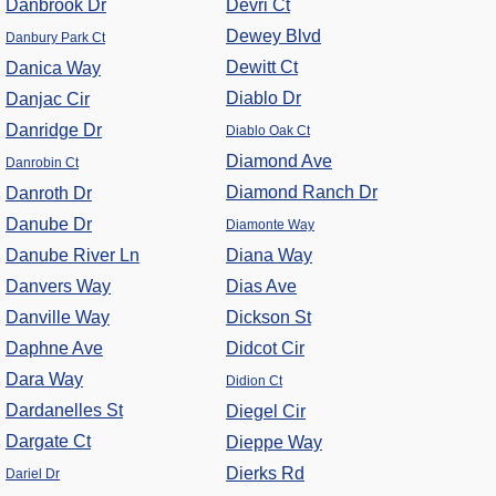
Danbrook Dr
Devri Ct
Dewey Blvd
Danbury Park Ct
Dewitt Ct
Danica Way
Diablo Dr
Danjac Cir
Danridge Dr
Diablo Oak Ct
Diamond Ave
Danrobin Ct
Diamond Ranch Dr
Danroth Dr
Danube Dr
Diamonte Way
Danube River Ln
Diana Way
Danvers Way
Dias Ave
Danville Way
Dickson St
Daphne Ave
Didcot Cir
Dara Way
Didion Ct
Dardanelles St
Diegel Cir
Dargate Ct
Dieppe Way
Dierks Rd
Dariel Dr