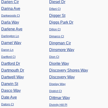
Darien Cir
Diesel Dr
Darina Ave
Difani Ct
Digger St
Darkwoods Ct
Darla Way
Diggs Park Dr
Darlene Ave
Dillon Ct
Darlington Ln
Dimarco Ct
Darnel Way
Dingman Cir
Dinsmore Way
Daron Ln
Dartford Ct
Dion Ct
Dartford Dr
Diorite Way
Dartmouth Dr
Discovery Shores Way
Dartwell Way
Discovery Way
Darwin St
Display Way
Dasco Way
District Ct
Date Ave
Dittmar Way
Datoro Ct
Divinity Hill Pl