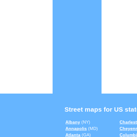
Street maps for US stat
Albany
(NY)
Charles
Annapolis
(MD)
Cheyen
Atlanta
(GA)
Columbi