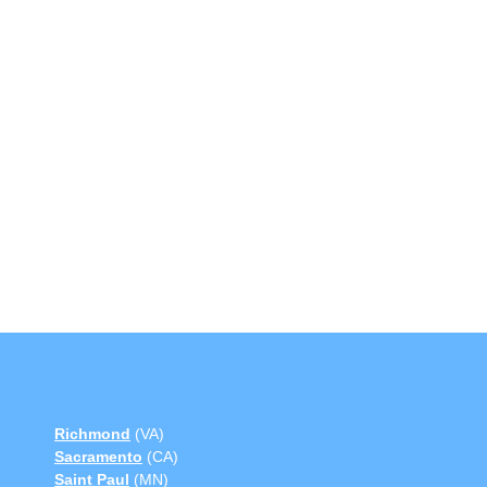
Richmond
(VA)
Sacramento
(CA)
Saint Paul
(MN)