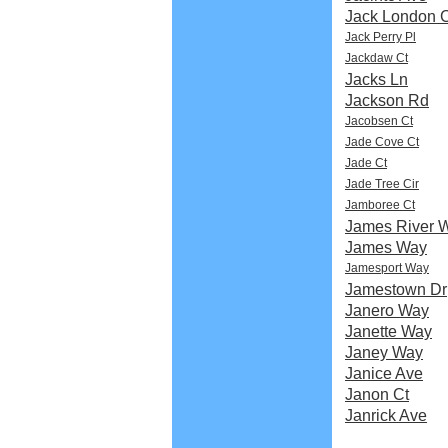
Jack London C
Jack Perry Pl
Jackdaw Ct
Jacks Ln
Jackson Rd
Jacobsen Ct
Jade Cove Ct
Jade Ct
Jade Tree Cir
Jamboree Ct
James River 
James Way
Jamesport Way
Jamestown Dr
Janero Way
Janette Way
Janey Way
Janice Ave
Janon Ct
Janrick Ave