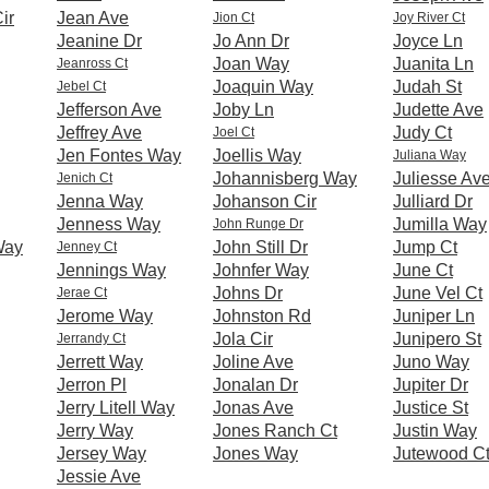
ir
Jean Ave
Jion Ct
Joy River Ct
Jeanine Dr
Jo Ann Dr
Joyce Ln
Joan Way
Juanita Ln
Jeanross Ct
Joaquin Way
Judah St
Jebel Ct
Jefferson Ave
Joby Ln
Judette Ave
Jeffrey Ave
Judy Ct
Joel Ct
Jen Fontes Way
Joellis Way
Juliana Way
Johannisberg Way
Juliesse Av
Jenich Ct
Jenna Way
Johanson Cir
Julliard Dr
Jenness Way
Jumilla Way
John Runge Dr
Way
John Still Dr
Jump Ct
Jenney Ct
Jennings Way
Johnfer Way
June Ct
Johns Dr
June Vel Ct
Jerae Ct
Jerome Way
Johnston Rd
Juniper Ln
Jola Cir
Junipero St
Jerrandy Ct
Jerrett Way
Joline Ave
Juno Way
Jerron Pl
Jonalan Dr
Jupiter Dr
Jerry Litell Way
Jonas Ave
Justice St
Jerry Way
Jones Ranch Ct
Justin Way
Jersey Way
Jones Way
Jutewood C
Jessie Ave