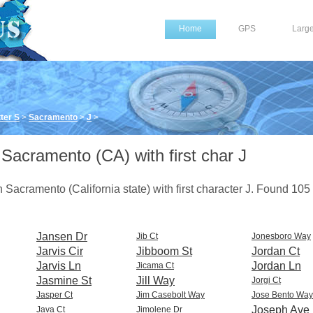
Home
GPS
Larg
ter S
>
Sacramento
>
J
>
 Sacramento (CA) with first char J
 in Sacramento (California state) with first character J. Found 105
Jansen Dr
Jib Ct
Jonesboro Way
Jarvis Cir
Jibboom St
Jordan Ct
Jarvis Ln
Jordan Ln
Jicama Ct
Jasmine St
Jill Way
Jorgi Ct
Jasper Ct
Jim Casebolt Way
Jose Bento Way
Joseph Ave
Java Ct
Jimolene Dr