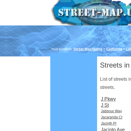
Your position:
Street Map Home
>
California
>
Let
Streets in
List of streets
streets.
J Pkwy
J St
Jabbour Way
Jacaranda Ct
Jacinth Pl
Jacinto Ave