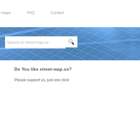
e maps
FAQ
Contact
Do You like street-map.us?
Please support us, just one click: