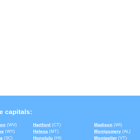
e capitals:
ton
(WV)
Hartford
(CT)
Madison
(WI)
ne
(WY)
Helena
(MT)
Montgomery
(AL)
a
(SC)
Honolulu
(HI)
Montpelier
(VT)