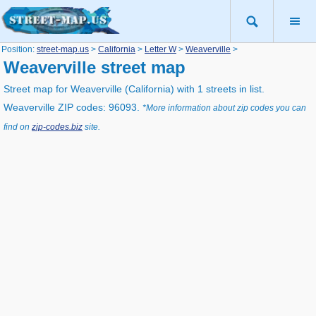
Position:
street-map.us
>
California
>
Letter W
>
Weaverville
>
Weaverville street map
Street map for Weaverville (California) with 1 streets in list.
Weaverville ZIP codes: 96093.
*More information about zip codes you can
find on
zip-codes.biz
site.