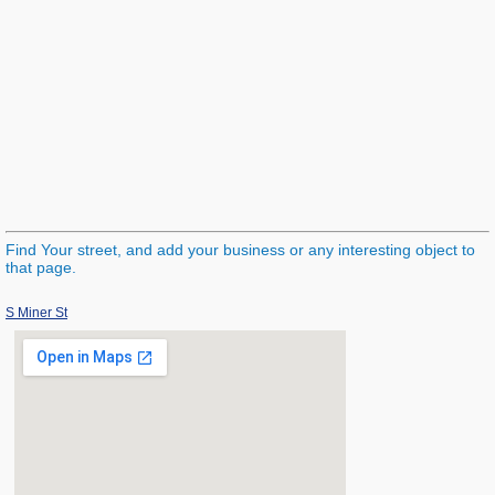
Find Your street, and add your business or any interesting object to
that page.
S Miner St